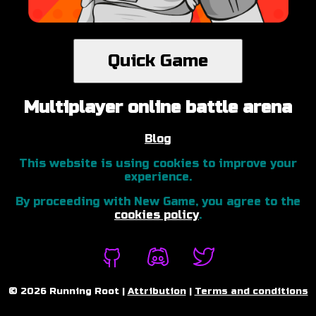
Quick Game
Multiplayer online battle arena
Blog
This website is using cookies to improve your
experience.
By proceeding with New Game, you agree to the
cookies policy
.
©
2026
Running Root |
Attribution
|
Terms and conditions